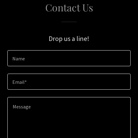
Contact Us
Drop us a line!
Name
Email*