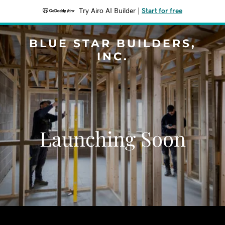
Try Airo AI Builder
|
Start for free
BLUE STAR BUILDERS,
INC.
Launching Soon