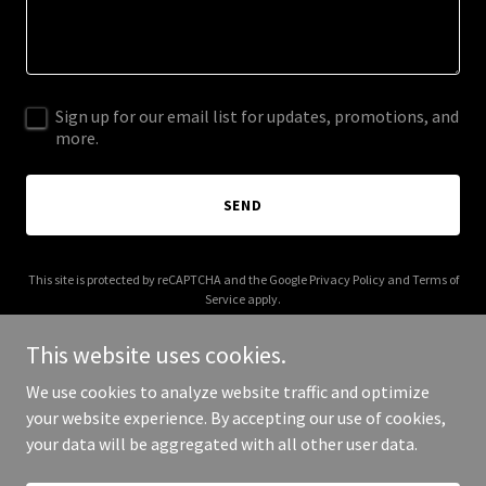
Sign up for our email list for updates, promotions, and
more.
SEND
This site is protected by reCAPTCHA and the Google
Privacy Policy
and
Terms of
Service
apply.
This website uses cookies.
We use cookies to analyze website traffic and optimize
your website experience. By accepting our use of cookies,
Copyright © 2026 Blue Star Builders, Inc. - All Rights Reserved.
your data will be aggregated with all other user data.
Powered by